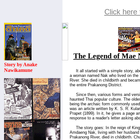
Click here 
The Legend of Mae 
Story by Anake
Nawikamune
.....
It all started with a simple story, 
a woman named Nak who lived on the 
River. She died in childbirth and becam
the entire Prakanong District.
.....
Since then, various forms and vers
haunted Thai popular culture. The old
being the archaic form commonly use
was an article written by K. S. R. Kula
Prapet (1899). In it, he gives a page an
response to a reader's letter asking a
.....
The story goes: In the reign of Kin
Amdaeng Nak, living with her husband
Prakanong River, died in childbirth. Ch