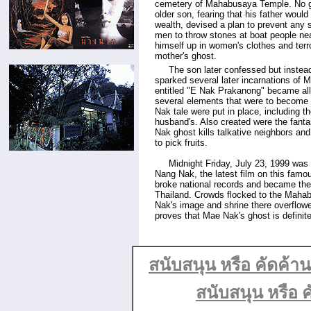
cemetery of Mahabusaya Temple. No g
older son, fearing that his father would
wealth, devised a plan to prevent any 
men to throw stones at boat people ne
himself up in women's clothes and terro
mother's ghost.
.....
The son later confessed but instead
sparked several later incarnations of 
entitled "E Nak Prakanong" became all
several elements that were to become 
Nak tale were put in place, including 
husband's. Also created were the fanta
Nak ghost kills talkative neighbors an
to pick fruits.
.....
Midnight Friday, July 23, 1999 was 
Nang Nak, the latest film on this famo
broke national records and became the 
Thailand. Crowds flocked to the Mah
Nak's image and shrine there overflowed
proves that Mae Nak's ghost is definitel
สนับสนุน หรือ คัดค้
สนับสนุน หรือ ค