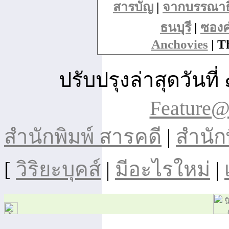
สารบัญ
|
จากบรรณาธ
ธนบุรี
|
ซอง
Anchovies
| T
ปรับปรุงล่าสุดวัน
Feature@
สำนักพิมพ์ สารคดี
|
สำนัก
[
วิริยะบุคส์
|
มีอะไรใหม่
|